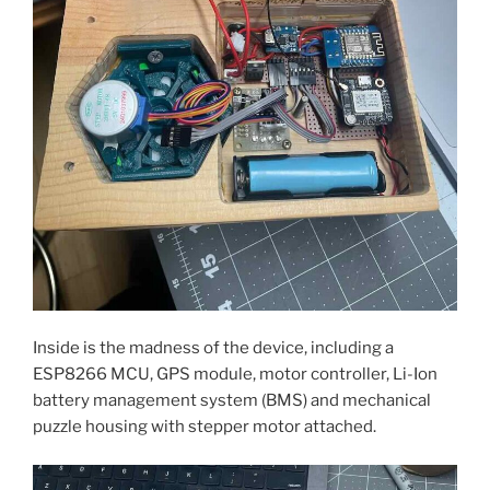
Inside is the madness of the device, including a
ESP8266 MCU, GPS module, motor controller, Li-Ion
battery management system (BMS) and mechanical
puzzle housing with stepper motor attached.