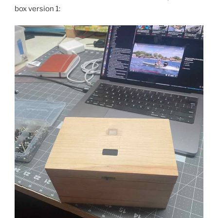
box version 1: