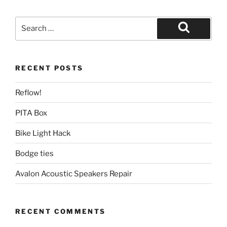
Search
for:
Search
RECENT POSTS
Reflow!
PITA Box
Bike Light Hack
Bodge ties
Avalon Acoustic Speakers Repair
RECENT COMMENTS