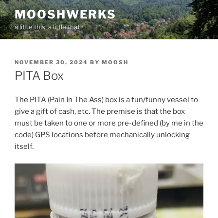
Skip
MOOSHWERKS
to
a little this, a little that
content
POSTED
NOVEMBER 30, 2024
BY
MOOSH
ON
PITA Box
The PITA (Pain In The Ass) box is a fun/funny vessel to
give a gift of cash, etc. The premise is that the box
must be taken to one or more pre-defined (by me in the
code) GPS locations before mechanically unlocking
itself.