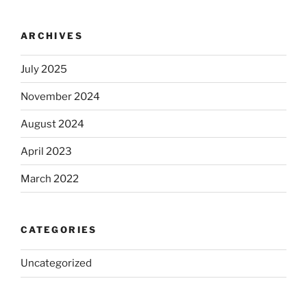
ARCHIVES
July 2025
November 2024
August 2024
April 2023
March 2022
CATEGORIES
Uncategorized