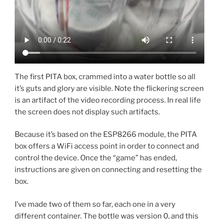
The first PITA box, crammed into a water bottle so all
it’s guts and glory are visible. Note the flickering screen
is an artifact of the video recording process. In real life
the screen does not display such artifacts.
Because it’s based on the ESP8266 module, the PITA
box offers a WiFi access point in order to connect and
control the device. Once the “game” has ended,
instructions are given on connecting and resetting the
box.
I’ve made two of them so far, each one in a very
different container. The bottle was version 0, and this