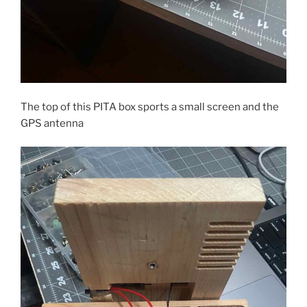
The top of this PITA box sports a small screen and the
GPS antenna