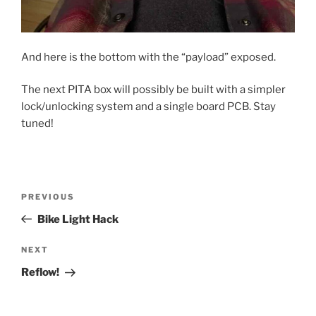
And here is the bottom with the “payload” exposed.
The next PITA box will possibly be built with a simpler
lock/unlocking system and a single board PCB. Stay
tuned!
Post
Previous
PREVIOUS
navigation
Post
Bike Light Hack
Next
NEXT
Post
Reflow!